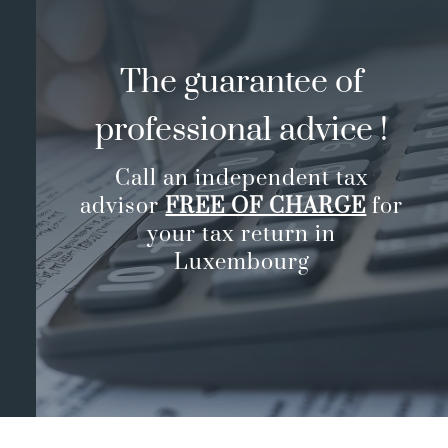
The guarantee of
professional advice !
Call an independent tax
advisor
FREE OF CHARGE
for
your tax return in
Luxembourg