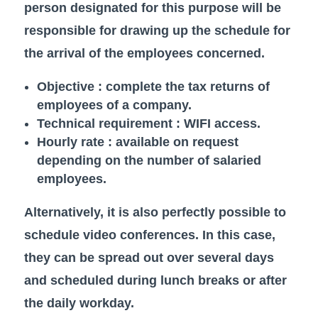
person designated for this purpose will be
responsible for drawing up the schedule for
the arrival of the employees concerned.
Objective : complete the tax returns of
employees of a company.
Technical requirement : WIFI access.
Hourly rate : available on request
depending on the number of salaried
employees.
Alternatively, it is also perfectly possible to
schedule video conferences. In this case,
they can be spread out over several days
and scheduled during lunch breaks or after
the daily workday.