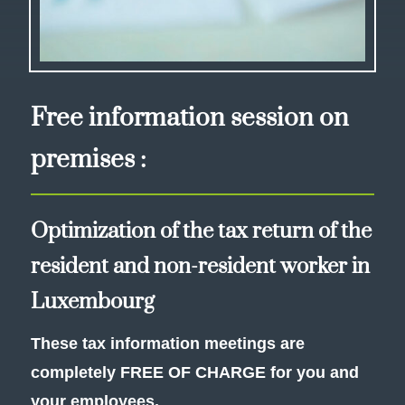
Free information session on
premises :
Optimization of the tax return of the
resident and non-resident worker in
Luxembourg
These tax information meetings are
completely FREE OF CHARGE for you and
your employees.