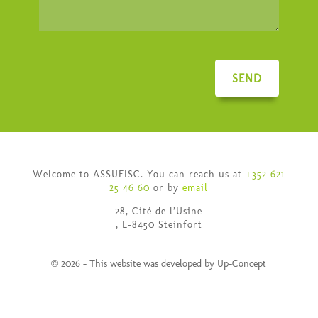
SEND
Welcome to ASSUFISC. You can reach us at
+352 621
25 46 60
or by
email
28, Cité de l’Usine
, L-8450 Steinfort
© 2026 - This website was developed by Up-Concept