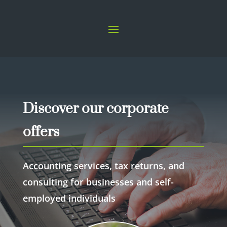
Discover our corporate
offers
Accounting services, tax returns, and
consulting for businesses and self-
employed individuals