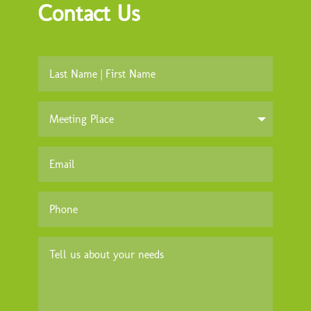
Contact Us