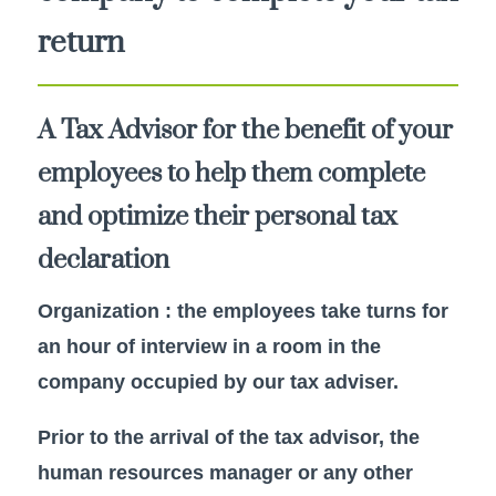
return
A Tax Advisor for the benefit of your
employees to help them complete
and optimize their personal tax
declaration
Organization : the employees take turns for
an hour of interview in a room in the
company occupied by our tax adviser.
Prior to the arrival of the tax advisor, the
human resources manager or any other