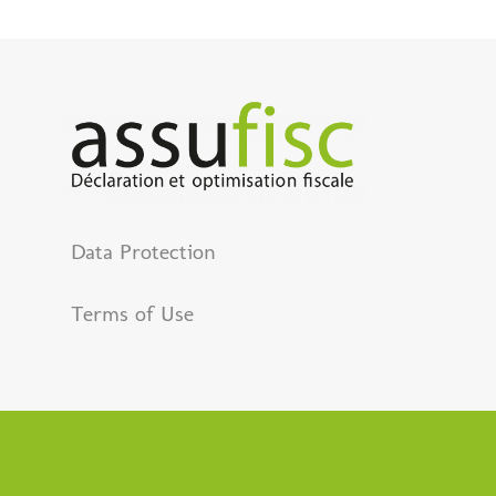
Data Protection
Terms of Use