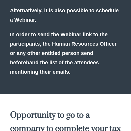
Alternatively, it is also possible to schedule
a Webinar.
In order to send the Webinar link to the
participants, the Human Resources Officer
or any other entitled person send
beforehand the list of the attendees
mentioning their emails.
Opportunity to go to a
company to complete your tax