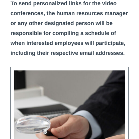
To send personalized links for the video
conferences, the human resources manager
or any other designated person will be
responsible for compiling a schedule of
when interested employees will participate,
including their respective email addresses.