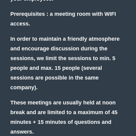
Prerequisites : a meeting room with WIFI
access.
In order to maintain a friendly atmosphere
and encourage discussion during the
sessions, we limit the sessions to min. 5
people and max. 15 people (several
sessions are possible in the same
company).
These meetings are usually held at noon
break and are limited to a maximum of 45
minutes + 15 minutes of questions and
answers.