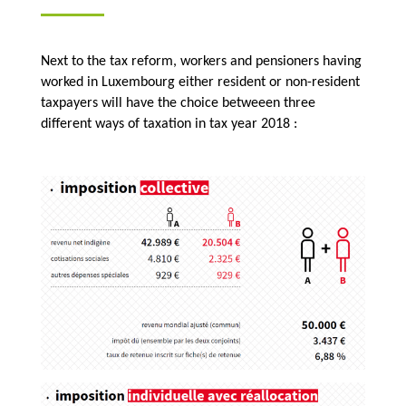
Next to the tax reform, workers and pensioners having
worked in Luxembourg either resident or non-resident
taxpayers will have the choice betweeen three
different ways of taxation in tax year 2018 :