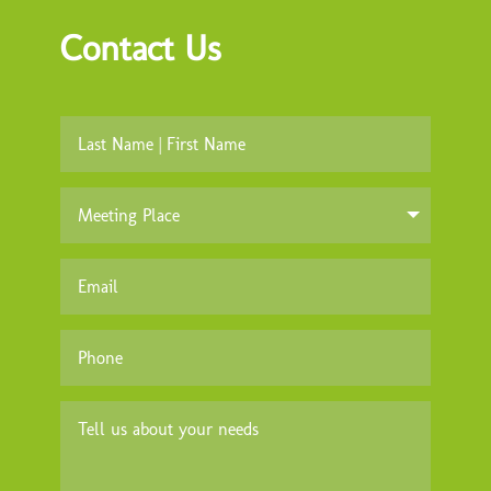
Contact Us