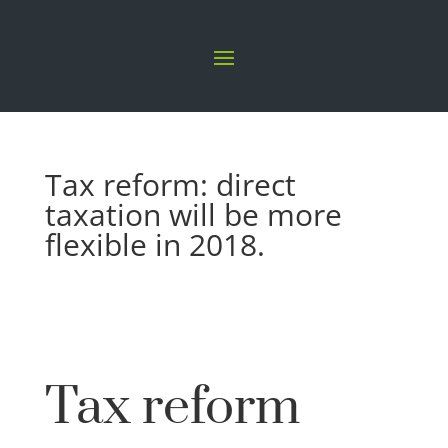
Tax reform: direct
taxation will be more
flexible in 2018.
Tax reform