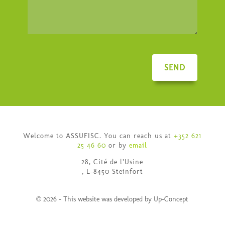
SEND
Welcome to ASSUFISC. You can reach us at
+352 621
25 46 60
or by
email
28, Cité de l’Usine
, L-8450 Steinfort
© 2026 - This website was developed by Up-Concept