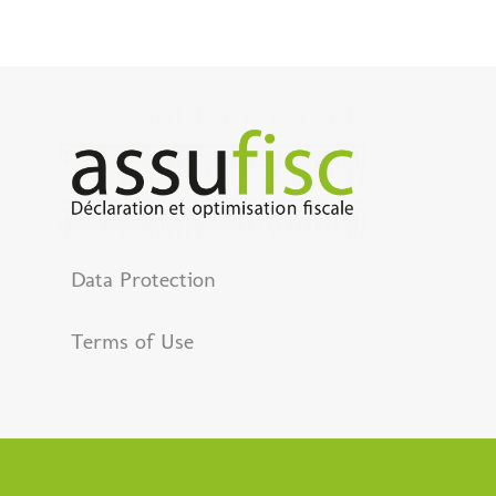
Data Protection
Terms of Use