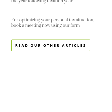
the year following taxation year.
For optimizing your personal tax situation,
book a meeting now using our form
READ OUR OTHER ARTICLES