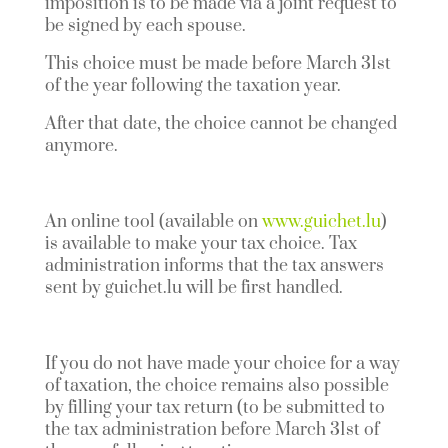
imposition is to be made via a joint request to
be signed by each spouse.
This choice must be made before March 31st
of the year following the taxation year.
After that date, the choice cannot be changed
anymore.
An online tool (available on
www.guichet.lu
)
is available to make your tax choice. Tax
administration informs that the tax answers
sent by guichet.lu will be first handled.
If you do not have made your choice for a way
of taxation, the choice remains also possible
by filling your tax return (to be submitted to
the tax administration before March 31st of