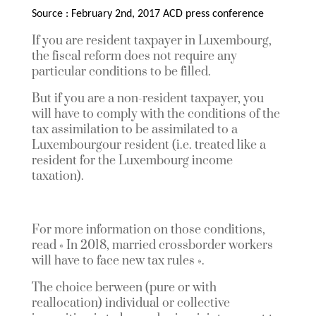
Source : February 2nd, 2017 ACD press conference
If you are resident taxpayer in Luxembourg,
the fiscal reform does not require any
particular conditions to be filled.
But if you are a non-resident taxpayer, you
will have to comply with the conditions of the
tax assimilation to be assimilated to a
Luxembourgour resident (i.e. treated like a
resident for the Luxembourg income
taxation).
For more information on those conditions,
read « In 2018, married crossborder workers
will have to face new tax rules ».
The choice berween (pure or with
reallocation) individual or collective